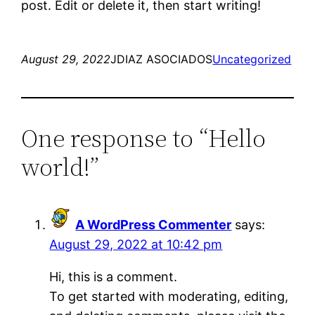
post. Edit or delete it, then start writing!
August 29, 2022
JDIAZ ASOCIADOS
Uncategorized
One response to “Hello
world!”
A WordPress Commenter
says:
August 29, 2022 at 10:42 pm
Hi, this is a comment.
To get started with moderating, editing,