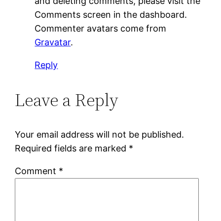
and deleting comments, please visit the
Comments screen in the dashboard.
Commenter avatars come from
Gravatar
.
Reply
Leave a Reply
Your email address will not be published.
Required fields are marked
*
Comment
*