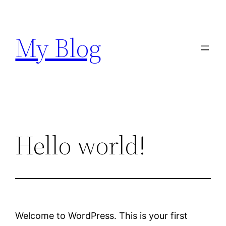
Skip
to
My Blog
content
Hello world!
Welcome to WordPress. This is your first