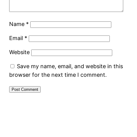
Name
*
Email
*
Website
Save my name, email, and website in this
browser for the next time I comment.