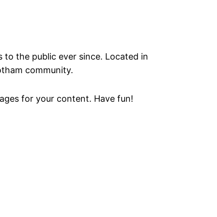
o the public ever since. Located in
Gotham community.
ages for your content. Have fun!