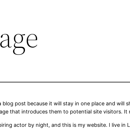
age
a blog post because it will stay in one place and will 
e that introduces them to potential site visitors. It 
iring actor by night, and this is my website. I live 