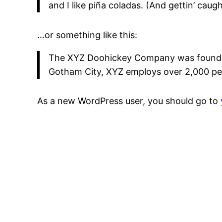
and I like piña coladas. (And gettin’ caught
…or something like this:
The XYZ Doohickey Company was founded i
Gotham City, XYZ employs over 2,000 pe
As a new WordPress user, you should go to