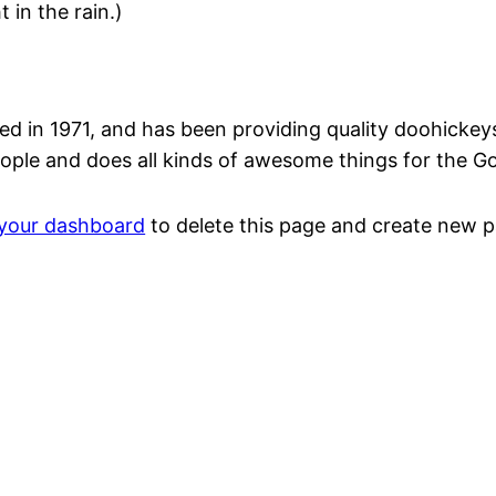
 in the rain.)
n 1971, and has been providing quality doohickeys t
ople and does all kinds of awesome things for the 
your dashboard
to delete this page and create new p