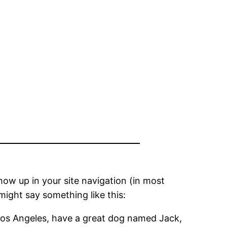
show up in your site navigation (in most
might say something like this:
in Los Angeles, have a great dog named Jack,