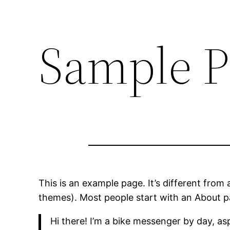
Sample P
This is an example page. It’s different from 
themes). Most people start with an About pag
Hi there! I’m a bike messenger by day, asp