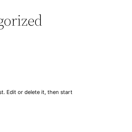
gorized
. Edit or delete it, then start