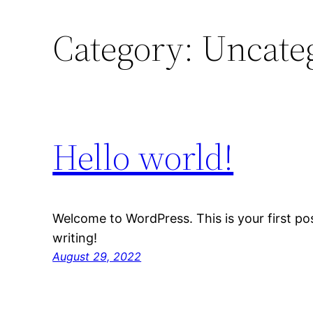
Category:
Uncate
Hello world!
Welcome to WordPress. This is your first post
writing!
August 29, 2022